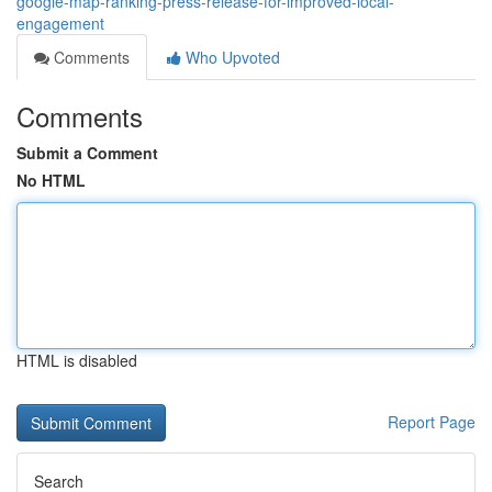
google-map-ranking-press-release-for-improved-local-
engagement
Comments
Who Upvoted
Comments
Submit a Comment
No HTML
HTML is disabled
Report Page
Search