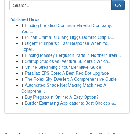
Go
Published News
1
Finding the Ideal Common Material Company:
Your...
1
Pilihan Utama Isi Ulang Higgs Domino Chip D...
1
Urgent Plumbers : Fast Response When You
Experi...
1
Finding Massey Ferguson Parts in Northern Irela...
1
Startup Studios vs. Venture Builders : Which...
1
Online Streaming : Your Definitive Guide
1
Parallax EPS Core: A Best Red Dot Upgrade
1
The Rolex Sky-Dweller: A Comprehensive Guide
1
Automated Shade Net Making Machines: A
Comprehe...
1
Buy Pregabalin Online: A Easy Option?
1
Builder Estimating Applications: Best Choices &...