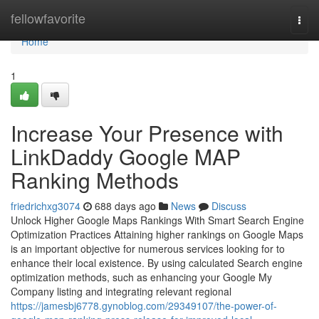
Home
fellowfavorite
Togg
navi
Home
1
Increase Your Presence with
LinkDaddy Google MAP
Ranking Methods
friedrichxg3074
688 days ago
News
Discuss
Unlock Higher Google Maps Rankings With Smart Search Engine
Optimization Practices Attaining higher rankings on Google Maps
is an important objective for numerous services looking for to
enhance their local existence. By using calculated Search engine
optimization methods, such as enhancing your Google My
Company listing and integrating relevant regional
https://jamesbj6778.gynoblog.com/29349107/the-power-of-