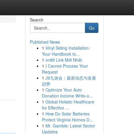
Search
Go
Published News
1
Vinyl Siding Installation :
Your Handbook to...
1
vn88 Link Mới Nhất
1
I Cannot Process Your
Request
1
J9九游会：最新动态与发展
趋势
1
Optimize Your Auto
Donation Income Write-o...
1
Global Holistic Healthcare
for Effective ...
1
How Do Solar Batteries
Protect Virginia Homes D...
1
Mr. Gamble: Latest Sector
Updates