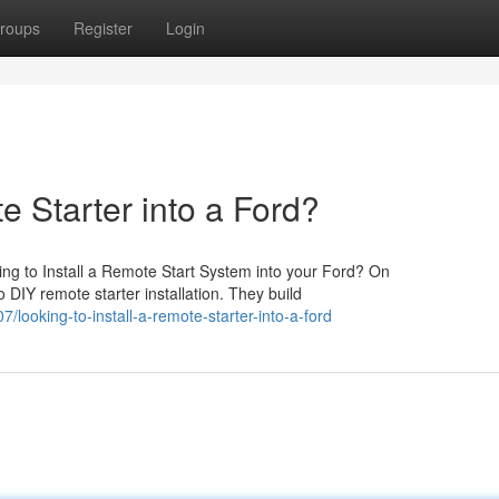
roups
Register
Login
e Starter into a Ford?
ng to Install a Remote Start System into your Ford? On
 DIY remote starter installation. They build
ooking-to-install-a-remote-starter-into-a-ford