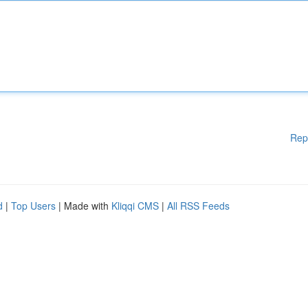
Rep
d
|
Top Users
| Made with
Kliqqi CMS
|
All RSS Feeds