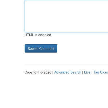
HTML is disabled
Copyright © 2026 |
Advanced Search
|
Live
|
Tag Clou