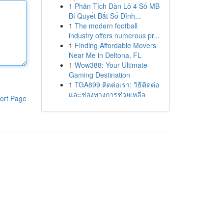
1
Phân Tích Dàn Lô 4 Số MB
Bí Quyết Bắt Số Đỉnh...
1
The modern football
industry offers numerous pr...
1
Finding Affordable Movers
Near Me in Deltona, FL
1
Wow388: Your Ultimate
Gaming Destination
1
TGA899 ติดต่อเรา: วิธีติดต่อ
และช่องทางการช่วยเหลือ
ort Page