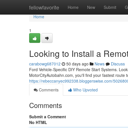
Home
fellowfavorite
Home
New
Submit
G
Home
1
Looking to Install a Remot
carabowg687012
50 days ago
News
Discuss
Ford Vehicle-Specific DIY Remote Start Systems. Looki
MotorCityAutobahn.com, you'll find your fastest route to
https://rebeccanyec992338.bloggerswise.com/50268007/l
Comments
Who Upvoted
Comments
Submit a Comment
No HTML