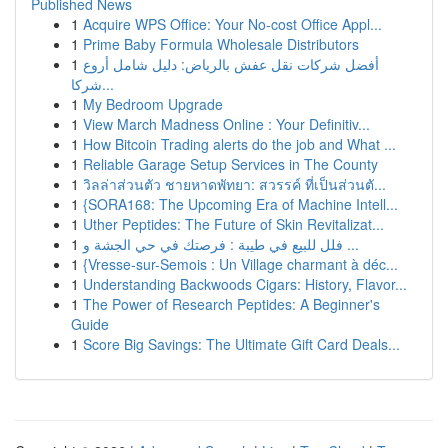
Published News
1
Acquire WPS Office: Your No-cost Office Appl...
1
Prime Baby Formula Wholesale Distributors
1
أفضل شركات نقل عفش بالرياض: دليل شامل أروع
شركا...
1
My Bedroom Upgrade
1
View March Madness Online : Your Definitiv...
1
How Bitcoin Trading alerts do the job and What ...
1
Reliable Garage Setup Services in The County
1
วิลล่าส่วนตัว ชายหาดพัทยา: สวรรค์ ที่เป็นส่วนตั...
1
{SORA168: The Upcoming Era of Machine Intell...
1
Uther Peptides: The Future of Skin Revitalizat...
1
فلل للبيع في طيبة : فرصتك في حي الجشة و ...
1
{Vresse-sur-Semois : Un Village charmant à déc...
1
Understanding Backwoods Cigars: History, Flavor...
1
The Power of Research Peptides: A Beginner's
Guide
1
Score Big Savings: The Ultimate Gift Card Deals...