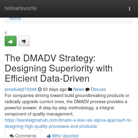
Home
fellowfavorite
Togg
navi
Home
1
The DMADV Strategy:
Designing Superiority with
Efficient Data-Driven
janeduwj270348
50 days ago
News
Discuss
For companies striving toward build groundbreaking products or
radically upgrade current ones, the DMADV process provides a
powerful answer. A step-by-step methodology, a integral
component of quality management,
https://lean6sigmahub.com/dmadv-a-lean-six-sigma-approach-to-
designing-high-quality-processes-and-products/
Comments
Who Upvoted