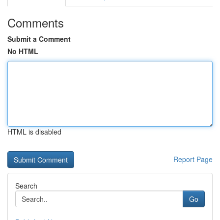
Comments
Submit a Comment
No HTML
HTML is disabled
Report Page
Search
Go