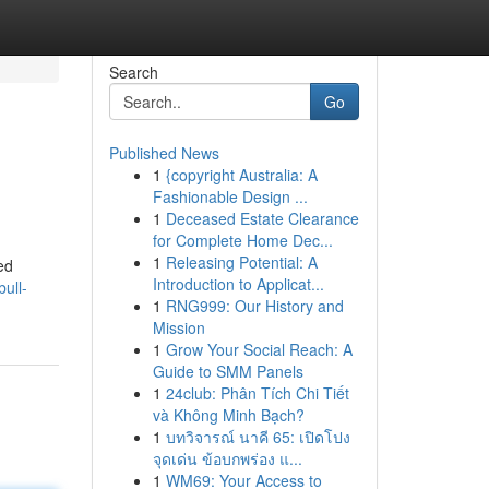
Search
Go
Published News
1
{copyright Australia: A
Fashionable Design ...
1
Deceased Estate Clearance
for Complete Home Dec...
1
Releasing Potential: A
ed
Introduction to Applicat...
ull-
1
RNG999: Our History and
Mission
1
Grow Your Social Reach: A
Guide to SMM Panels
1
24club: Phân Tích Chi Tiết
và Không Minh Bạch?
1
บทวิจารณ์ นาคี 65: เปิดโปง
จุดเด่น ข้อบกพร่อง แ...
1
WM69: Your Access to