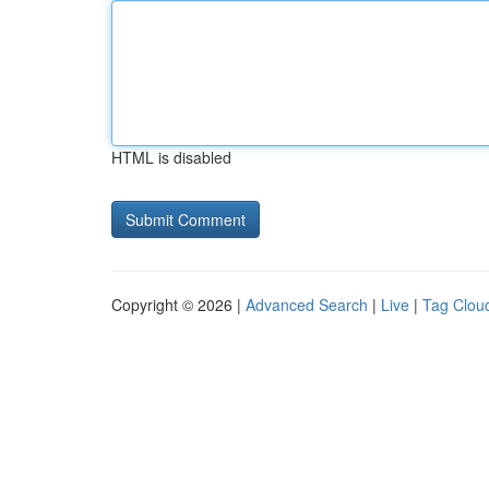
HTML is disabled
Copyright © 2026 |
Advanced Search
|
Live
|
Tag Clou