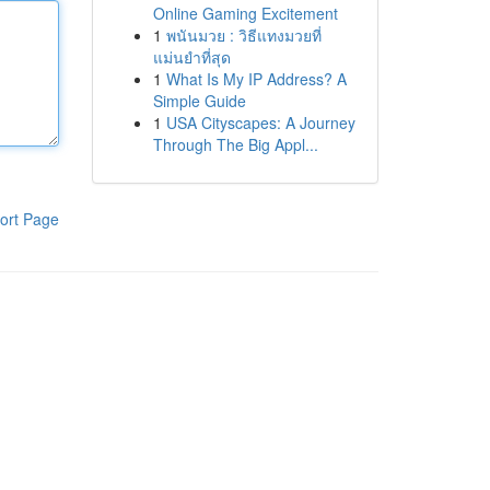
Online Gaming Excitement
1
พนันมวย : วิธีแทงมวยที่
แม่นยำที่สุด
1
What Is My IP Address? A
Simple Guide
1
USA Cityscapes: A Journey
Through The Big Appl...
ort Page