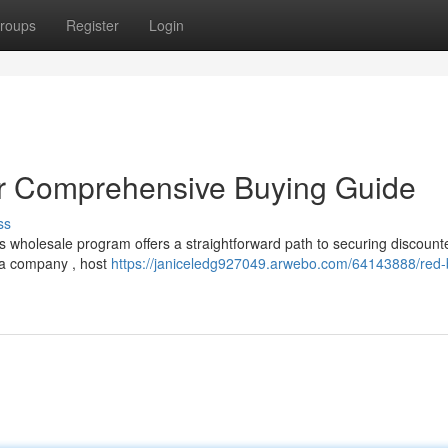
roups
Register
Login
ur Comprehensive Buying Guide
ss
s wholesale program offers a straightforward path to securing discount
 a company , host
https://janiceledg927049.arwebo.com/64143888/red-b