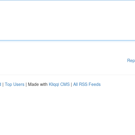
Rep
d
|
Top Users
| Made with
Kliqqi CMS
|
All RSS Feeds