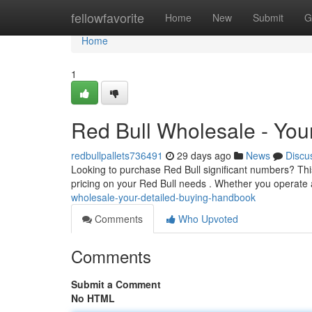
Home
fellowfavorite
Home
New
Submit
G
Home
1
Red Bull Wholesale - Yo
redbullpallets736491
29 days ago
News
Discu
Looking to purchase Red Bull significant numbers? Thi
pricing on your Red Bull needs . Whether you operate
wholesale-your-detailed-buying-handbook
Comments
Who Upvoted
Comments
Submit a Comment
No HTML