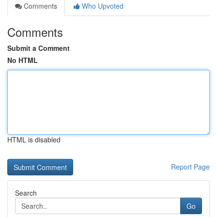
Comments
Who Upvoted
Comments
Submit a Comment
No HTML
HTML is disabled
Report Page
Search
Go