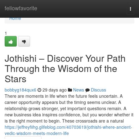
Home
fellowfavorite
Togg
navi
Home
1
Jothishi – Discover Your Path
Through the Wisdom of the
Stars
bobbyg184qux6
29 days ago
News
Discuss
There are moments in life when the future feels uncertain. A
career opportunity appears but the timing seems unclear. A
relationship grows stronger, yet important questions remain. A
new business idea inspires confidence, but you wonder whether it
is the right moment to begin. These crossroads are a natural
https://jeffreyfiihg.glifeblog.com/40703619/jothishi-where-ancient-
vedic-wisdom-meets-modern-life