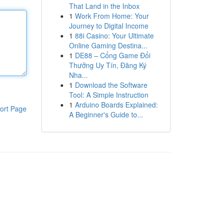
That Land in the Inbox
1
Work From Home: Your
Journey to Digital Income
1
88i Casino: Your Ultimate
Online Gaming Destina...
1
DE88 – Cổng Game Đổi
Thưởng Uy Tín, Đăng Ký
Nha...
1
Download the Software
Tool: A Simple Instruction
1
Arduino Boards Explained:
ort Page
A Beginner's Guide to...