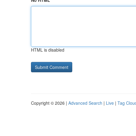
No HTML
HTML is disabled
Copyright © 2026 |
Advanced Search
|
Live
|
Tag Clou