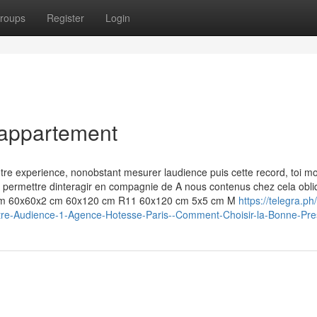
roups
Register
Login
 appartement
otre experience, nonobstant mesurer laudience puis cette record, toi m
 permettre dinteragir en compagnie de A nous contenus chez cela obli
 cm 60x60x2 cm 60x120 cm R11 60x120 cm 5x5 cm M
https://telegra.p
-Votre-Audience-1-Agence-Hotesse-Paris--Comment-Choisir-la-Bonne-Pre