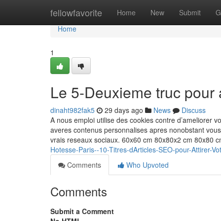
Home
fellowfavorite
Home
New
Submit
G
Home
1
Le 5-Deuxieme truc pour
dinaht982fak5
29 days ago
News
Discuss
A nous emploi utilise des cookies contre d’ameliorer v
averes contenus personnalises apres nonobstant vous
vrais reseaux sociaux. 60x60 cm 80x80x2 cm 80x80
Hotesse-Paris--10-Titres-dArticles-SEO-pour-Attirer
Comments
Who Upvoted
Comments
Submit a Comment