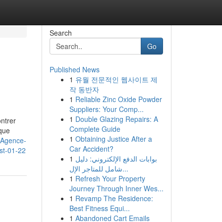
Search
Go
Published News
1
유월 전문적인 웹사이트 제
작 동반자
1
Reliable Zinc Oxide Powder
Suppliers: Your Comp...
1
Double Glazing Repairs: A
ontrer
Complete Guide
que
1
Obtaining Justice After a
h/Agence-
Car Accident?
st-01-22
1
بوابات الدفع الإلكتروني: دليل
شامل للمتاجر الإل...
1
Refresh Your Property
Journey Through Inner Wes...
1
Revamp The Residence:
Best Fitness Equi...
1
Abandoned Cart Emails