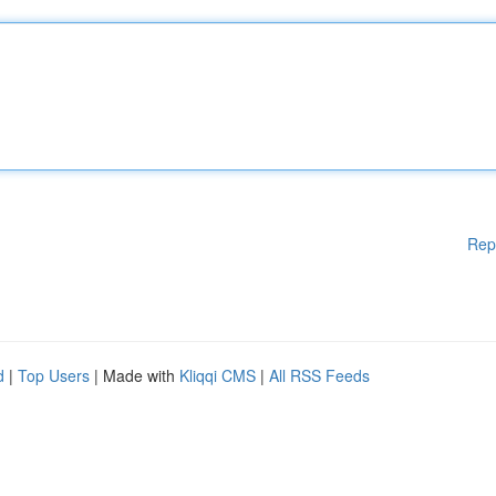
Rep
d
|
Top Users
| Made with
Kliqqi CMS
|
All RSS Feeds