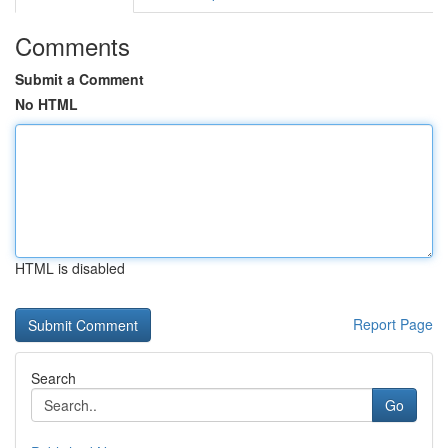
Comments
Submit a Comment
No HTML
HTML is disabled
Report Page
Search
Go