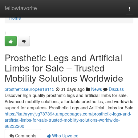
Home
fellowfavorite
Togg
navi
Home
1
Prosthetic Legs and Artificial
Limbs for Sale – Trusted
Mobility Solutions Worldwide
prostheticseurope616115
31 days ago
News
Discuss
Discover high-quality prosthetic legs and artificial limbs for sale.
Advanced mobility solutions, affordable prosthetics, and worldwide
support for amputees. Prosthetic Legs and Artificial Limbs for Sale
https://kathrynvjvg787894.ampedpages.com/prosthetic-legs-and-
artificial-limbs-for-sale-trusted-mobility-solutions-worldwide-
68232200
Comments
Who Upvoted