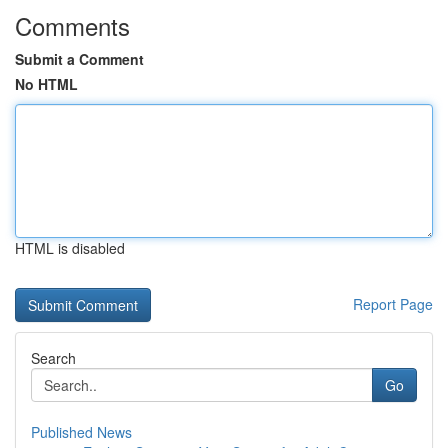
Comments
Submit a Comment
No HTML
HTML is disabled
Report Page
Search
Go
Published News