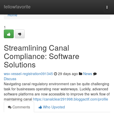
Home
fellowfavorite
Togg
navi
Home
1
Streamlining Canal
Compliance: Software
Solutions
wsv-vessel-registration091345
29 days ago
News
Discuss
Navigating canal regulatory environment can be quite challenging
task for businesses operating near waterways. Luckily, advanced
software platforms are now accessible to improve the work flow of
maintaining canal
https://canalclear291998.bloggactif.com/profile
Comments
Who Upvoted