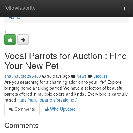
Home
fellowfavorite
Togg
navi
Home
1
Vocal Parrots for Auction : Find
Your New Pet
shaunauqfq295466
30 days ago
News
Discuss
Are you searching for a charming addition to your life? Explore
bringing home a talking parrot! We have a selection of beautiful
parrots offered in multiple colors and kinds . Every bird is carefully
raised
https://talkingparrotsforsale.net/
Comments
Who Upvoted
Comments