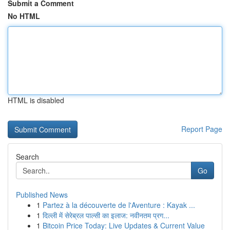
Submit a Comment
No HTML
HTML is disabled
Report Page
Search
Go
Published News
1
Partez à la découverte de l'Aventure : Kayak ...
1
दिल्ली में सेरेब्रल पाल्सी का इलाज: नवीनतम प्रग...
1
Bitcoin Price Today: Live Updates & Current Value