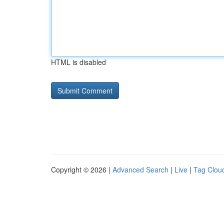
HTML is disabled
Copyright © 2026 |
Advanced Search
|
Live
|
Tag Clou