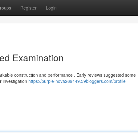
roups
Register
Login
led Examination
arkable construction and performance . Early reviews suggested some
r investigation
https://purple-nova269449.59bloggers.com/profile