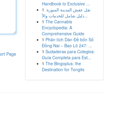
Handbook to Exclusive ...
1
نقل عفش المدينة المنورة:
دليل شامل للخدمات والأ...
1
The Cannabis
Encyclopedia: A
Comprehensive Guide
1
Phân tích Dàn Đề bốn Số
Đồng Nai – Bao Lô 247: ...
1
Sudaderas para Colegios:
ort Page
Guía Completa para Est...
1
The Bingoplus: the
Destination for Tongits