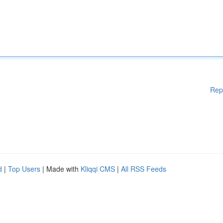
Rep
d
|
Top Users
| Made with
Kliqqi CMS
|
All RSS Feeds