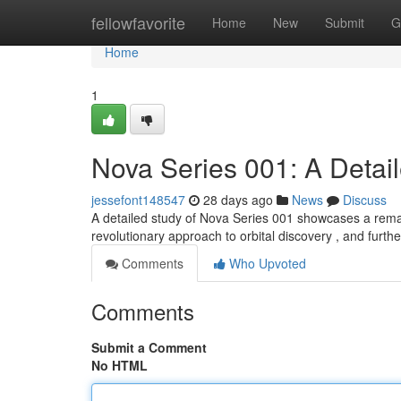
Home
fellowfavorite
Home
New
Submit
G
Home
1
Nova Series 001: A Detai
jessefont148547
28 days ago
News
Discuss
A detailed study of Nova Series 001 showcases a rem
revolutionary approach to orbital discovery , and furthe
Comments
Who Upvoted
Comments
Submit a Comment
No HTML