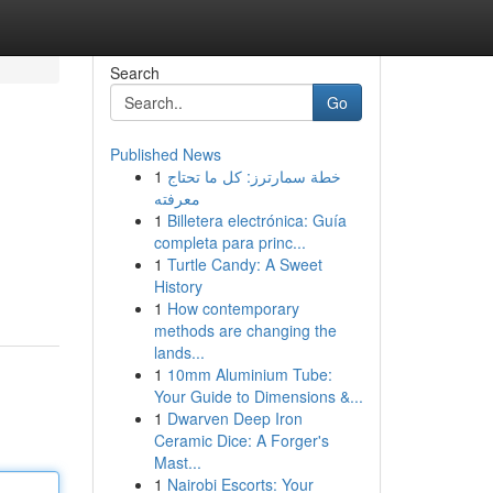
Search
Go
Published News
1
خطة سمارترز: كل ما تحتاج
معرفته
1
Billetera electrónica: Guía
completa para princ...
1
Turtle Candy: A Sweet
History
1
How contemporary
methods are changing the
lands...
1
10mm Aluminium Tube:
Your Guide to Dimensions &...
1
Dwarven Deep Iron
Ceramic Dice: A Forger's
Mast...
1
Nairobi Escorts: Your