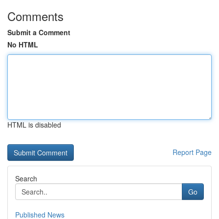
Comments
Submit a Comment
No HTML
HTML is disabled
Report Page
Search
Go
Published News