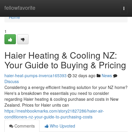
Home
fellowfavorite
Togg
navi
Home
1
Haier Heating & Cooling NZ:
Your Guide to Buying & Pricing
haier-heat-pumps-inverca165393
32 days ago
News
Discuss
Considering a energy-efficient heating solution for your NZ home?
Here's a breakdown the essentials you need to consider
regarding Haier heating & cooling purchase and costs in New
Zealand. Prices for Haier units can
https://meshbookmarks.com/story21827286/haier-air-
conditioners-nz-your-guide-to-purchasing-costs
Comments
Who Upvoted