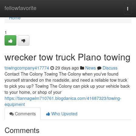
Home
fellowfavorite
Togg
navi
Home
1
wrecker tow truck Plano towing
towingcompany417774
29 days ago
News
Discuss
Contact The Colony Towing The Colony when you've found
yourself stranded on the roadside, and need a reliable tow truck
to pick you up? Towing The Colony can pick up your vehicle back
to your home, or shop of your
https://tiannagwlm710761.blogdanica.com/41687323/towing-
equipment
Comments
Who Upvoted
Comments