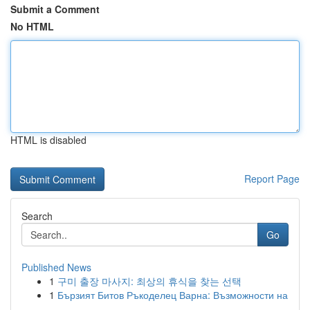
Submit a Comment
No HTML
HTML is disabled
Report Page
Search
Go
Published News
1
구미 출장 마사지: 최상의 휴식을 찾는 선택
1
Бързият Битов Ръкоделец Варна: Възможности на
...