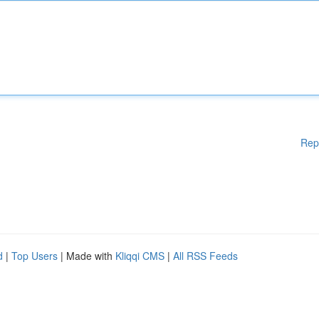
Rep
d
|
Top Users
| Made with
Kliqqi CMS
|
All RSS Feeds