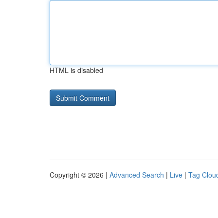
HTML is disabled
Copyright © 2026 |
Advanced Search
|
Live
|
Tag Clou