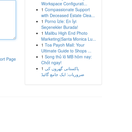
Workspace Configurati...
1
Compassionate Support
with Deceased Estate Clea...
1
Porno İzle: En İyi
Seçenekler Burada!
1
Malibu High End Photo
Marketing|Santa Monica Lu...
1
Toa Payoh Mall: Your
Ultimate Guide to Shops ...
1
Song thủ lô MB hôm nay:
ort Page
Chốt ngay!
1
پاکستانی گھروں کی
ضروریات: ایک جامع گائیڈ