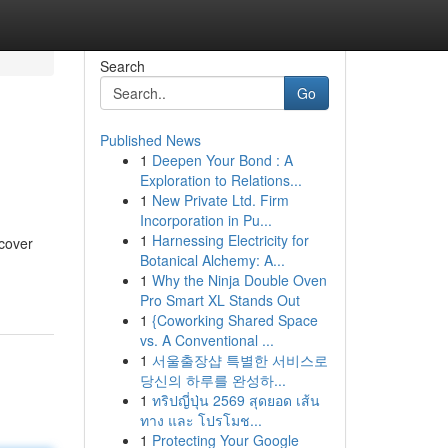
Search
Go
Published News
1
Deepen Your Bond : A
Exploration to Relations...
1
New Private Ltd. Firm
Incorporation in Pu...
1
Harnessing Electricity for
ecover
Botanical Alchemy: A...
1
Why the Ninja Double Oven
Pro Smart XL Stands Out
1
{Coworking Shared Space
vs. A Conventional ...
1
서울출장샵 특별한 서비스로
당신의 하루를 완성하...
1
ทริปญี่ปุ่น 2569 สุดยอด เส้น
ทาง และ โปรโมช...
1
Protecting Your Google