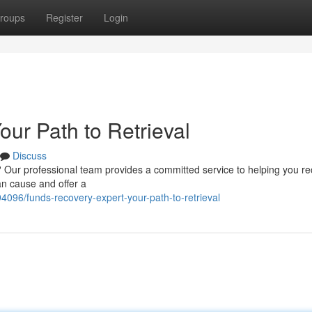
roups
Register
Login
ur Path to Retrieval
Discuss
? Our professional team provides a committed service to helping you r
an cause and offer a
4096/funds-recovery-expert-your-path-to-retrieval