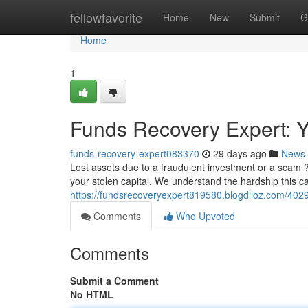
Home
fellowfavorite
Home
New
Submit
G
Home
1
Funds Recovery Expert: Yo
funds-recovery-expert083370
29 days ago
News
Lost assets due to a fraudulent investment or a scam 
your stolen capital. We understand the hardship this c
https://fundsrecoveryexpert819580.blogdiloz.com/4029
Comments
Who Upvoted
Comments
Submit a Comment
No HTML