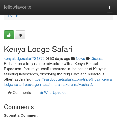
Home
fellowfavorite
Togg
navi
Home
1
Kenya Lodge Safari
kenyalodgesafari734872
50 days ago
News
Discuss
Embark on a truly nature adventure with a Kenya Retreat
Expedition. Picture yourself immersed in the center of Kenya’s
stunning landscapes, observing the "Big Five" and numerous
other fascinating
https://easybudgetsafaris.com/trips/5-day-kenya-
lodge-safari-package-masai-mara-nakuru-naivasha-2/
Comments
Who Upvoted
Comments
Submit a Comment