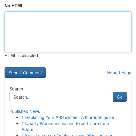
No HTML
HTML is disabled
Report Page
Search
Go
Published News
1
Replacing Your ABS system: A thorough guide
1
Quality Workmanship and Expert Care from
Artarm...
1
Kajakken op de Amblève: Jouw Gids voor een