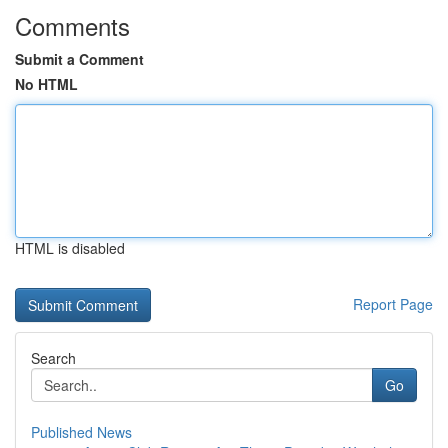
Comments
Submit a Comment
No HTML
HTML is disabled
Report Page
Search
Go
Published News