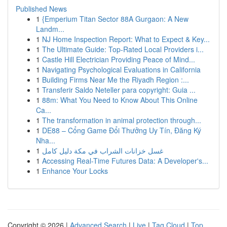
Published News
1
{Emperium Titan Sector 88A Gurgaon: A New
Landm...
1
NJ Home Inspection Report: What to Expect & Key...
1
The Ultimate Guide: Top-Rated Local Providers i...
1
Castle Hill Electrician Providing Peace of Mind...
1
Navigating Psychological Evaluations in California
1
Building Firms Near Me the Riyadh Region :...
1
Transferir Saldo Neteller para copyright: Guia ...
1
88m: What You Need to Know About This Online
Ca...
1
The transformation in animal protection through...
1
DE88 – Cổng Game Đổi Thưởng Uy Tín, Đăng Ký
Nha...
1
غسل خزانات الشراب في مكة دليل كامل
1
Accessing Real-Time Futures Data: A Developer's...
1
Enhance Your Locks
Copyright © 2026 |
Advanced Search
|
Live
|
Tag Cloud
|
Top