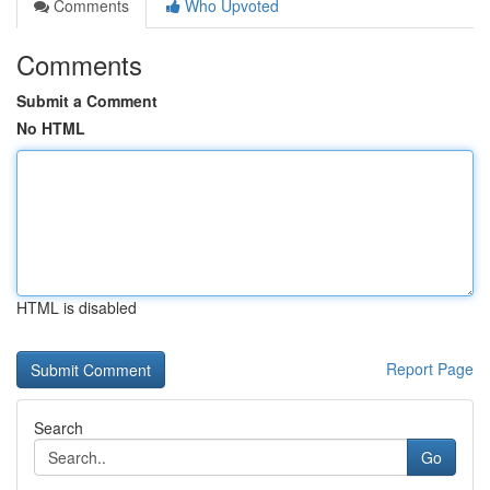
Comments
Who Upvoted
Comments
Submit a Comment
No HTML
HTML is disabled
Report Page
Search
Go