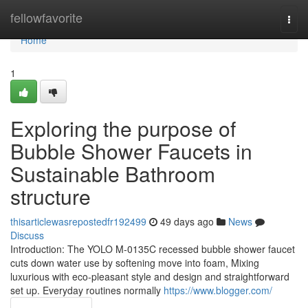
Home
fellowfavorite
Togg
navi
Home
1
Exploring the purpose of
Bubble Shower Faucets in
Sustainable Bathroom
structure
thisarticlewasrepostedfr192499
49 days ago
News
Discuss
Introduction: The YOLO M-0135C recessed bubble shower faucet
cuts down water use by softening move into foam, Mixing
luxurious with eco-pleasant style and design and straightforward
set up. Everyday routines normally
https://www.blogger.com/