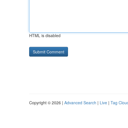
HTML is disabled
Copyright © 2026 |
Advanced Search
|
Live
|
Tag Clou