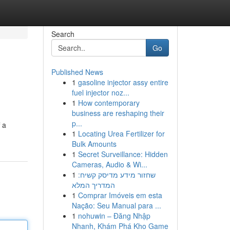
Search
Go
Published News
1
gasoline injector assy entire
fuel injector noz...
1
How contemporary
business are reshaping their
p...
 a
1
Locating Urea Fertilizer for
Bulk Amounts
1
Secret Surveillance: Hidden
Cameras, Audio & Wi...
1
שחזור מידע מדיסק קשיח:
המדריך המלא
1
Comprar Imóveis em esta
Nação: Seu Manual para ...
1
nohuwin – Đăng Nhập
Nhanh, Khám Phá Kho Game