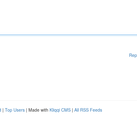
Rep
d
|
Top Users
| Made with
Kliqqi CMS
|
All RSS Feeds