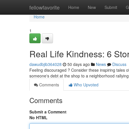
Home
fellowfavorite
Home
New
Submit
G
Home
1
Real Life Kindness: 6 Sto
dawudbjib364028
50 days ago
News
Discuss
Feeling discouraged ? Consider these inspiring tales o
someone's debt at the shop to a neighborhood rallying 
Comments
Who Upvoted
Comments
Submit a Comment
No HTML