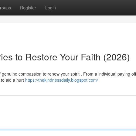
roups
Register
Login
ries to Restore Your Faith (2026)
f genuine compassion to renew your spirit . From a individual paying off
to aid a hurt
https://thekindnessdaily.blogspot.com/