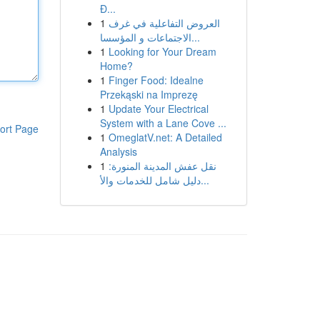
Đ...
1
العروض التفاعلية في غرف
الاجتماعات و المؤسسا...
1
Looking for Your Dream
Home?
1
Finger Food: Idealne
Przekąski na Imprezę
1
Update Your Electrical
System with a Lane Cove ...
ort Page
1
OmeglatV.net: A Detailed
Analysis
1
نقل عفش المدينة المنورة:
دليل شامل للخدمات والأ...