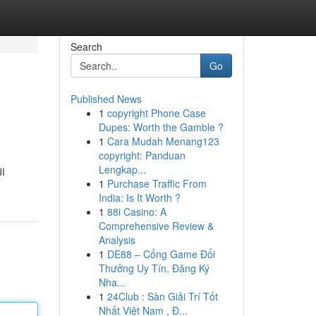
Search
Go
Published News
1
copyright Phone Case
Dupes: Worth the Gamble ?
1
Cara Mudah Menang123
copyright: Panduan
Lengkap...
ن البرامج
1
Purchase Traffic From
India: Is It Worth ?
1
88i Casino: A
Comprehensive Review &
Analysis
1
DE88 – Cổng Game Đổi
Thưởng Uy Tín, Đăng Ký
Nha...
1
24Club : Sàn Giải Trí Tốt
Nhất Việt Nam , Đ...