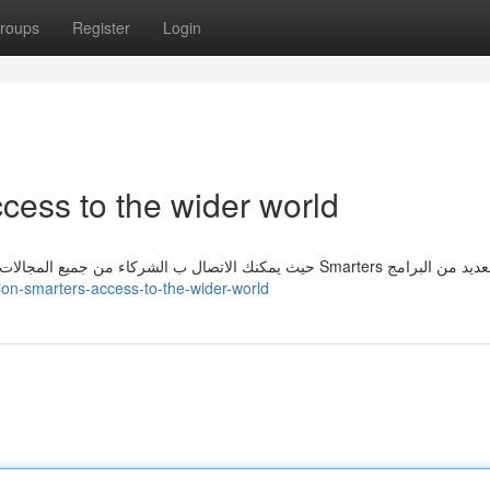
roups
Register
Login
cess to the wider world
تمنحك عضوية Smarters الوصول إلى العالمwider، حيث يمكنك الاتصال ب الشركاء من جميع المجالات. يقوم ب Smarters العديد م
tion-smarters-access-to-the-wider-world