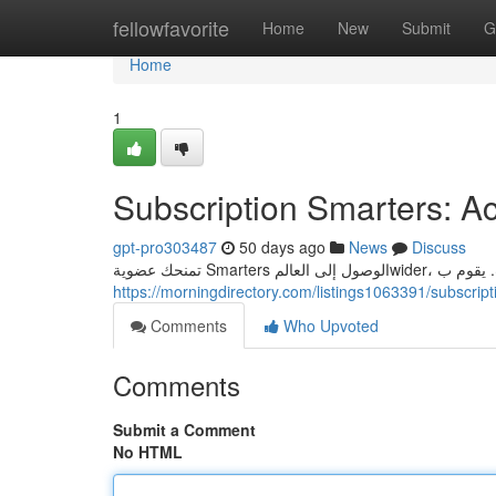
Home
fellowfavorite
Home
New
Submit
G
Home
1
Subscription Smarters: Ac
gpt-pro303487
50 days ago
News
Discuss
https://morningdirectory.com/listings1063391/subscrip
Comments
Who Upvoted
Comments
Submit a Comment
No HTML