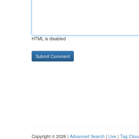
HTML is disabled
Copyright © 2026 |
Advanced Search
|
Live
|
Tag Clou