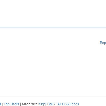
Rep
d
|
Top Users
| Made with
Kliqqi CMS
|
All RSS Feeds