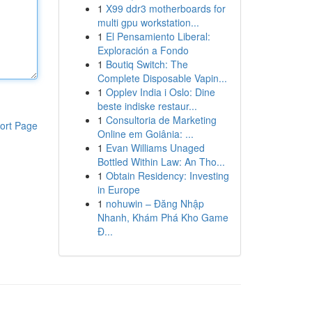
1
X99 ddr3 motherboards for
multi gpu workstation...
1
El Pensamiento Liberal:
Exploración a Fondo
1
Boutiq Switch: The
Complete Disposable Vapin...
1
Opplev India i Oslo: Dine
beste indiske restaur...
1
Consultoria de Marketing
ort Page
Online em Goiânia: ...
1
Evan Williams Unaged
Bottled Within Law: An Tho...
1
Obtain Residency: Investing
in Europe
1
nohuwin – Đăng Nhập
Nhanh, Khám Phá Kho Game
Đ...