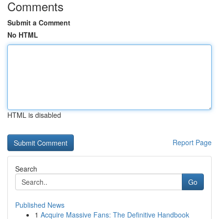
Comments
Submit a Comment
No HTML
HTML is disabled
Report Page
Search
Go
Published News
1
Acquire Massive Fans: The Definitive Handbook