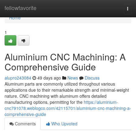
Home
fellowfavorite
Togg
navi
Home
1
Aluminium CNC Machining: A
Comprehensive Guide
alupro243084
49 days ago
News
Discuss
Aluminum parts are commonly utilized throughout various
applications due to their remarkable strength and minimal-weight
nature. CNC machining with aluminum offers detailed
manufacturing options, permitting for the
https://aluminium-
cnc791078.weblogco.com/42115701/aluminium-cnc-machining-a-
comprehensive-guide
Comments
Who Upvoted