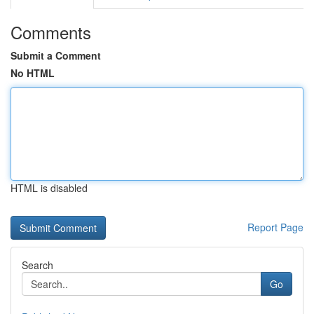
Comments
Submit a Comment
No HTML
HTML is disabled
Report Page
Search
Go