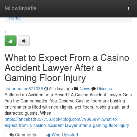
Home
fellowfavorite
Togg
navi
Home
1
What to Expect From a Casino
Accident Lawyer After a
Gaming Floor Injury
shaunauime671035
51 days ago
News
Discuss
Suffered an Accident at a Resort? A Casino Accident Lawyer Gets
You the Compensation You Deserve Casino floors are bustling
environments filled with neon lights, wet floors, rushing staff, and
distracted guests. When
https://lancebsdt857750.look4blog.com/79665891/what-to-
expect-from-a-casino-accident-lawyer-after-a-gaming-floor-injury
Comments
Who Upvoted