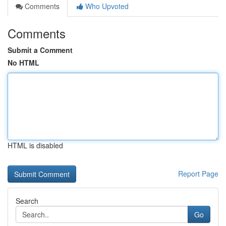
Comments
Who Upvoted
Comments
Submit a Comment
No HTML
HTML is disabled
Report Page
Search
Go