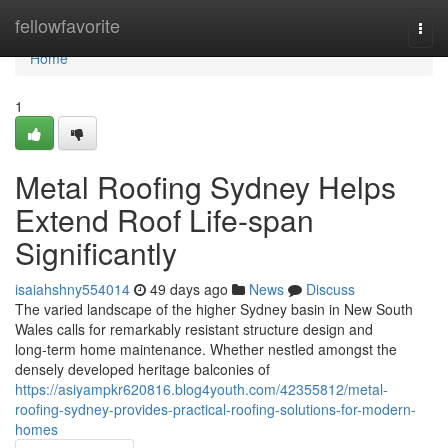
Home
fellowfavorite
Togg
navi
Home
1
Metal Roofing Sydney Helps
Extend Roof Life-span
Significantly
isaiahshny554014
49 days ago
News
Discuss
The varied landscape of the higher Sydney basin in New South
Wales calls for remarkably resistant structure design and
long‑term home maintenance. Whether nestled amongst the
densely developed heritage balconies of
https://asiyampkr620816.blog4youth.com/42355812/metal-
roofing-sydney-provides-practical-roofing-solutions-for-modern-
homes