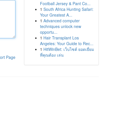
Football Jersey & Pant Co...
1
South Africa Hunting Safari:
Your Greatest A...
1
Advanced computer
techniques unlock new
opportu...
1
Hair Transplant Los
Angeles: Your Guide to Rec...
1
HitWinBet: เว็บไซต์ ยอดเยี่ยม
ที่คุณต้อง เล่น
ort Page