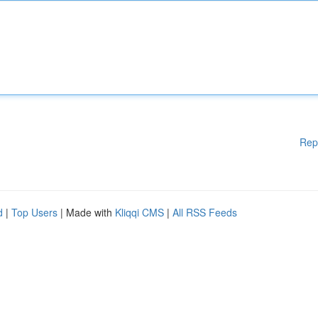
Rep
d
|
Top Users
| Made with
Kliqqi CMS
|
All RSS Feeds