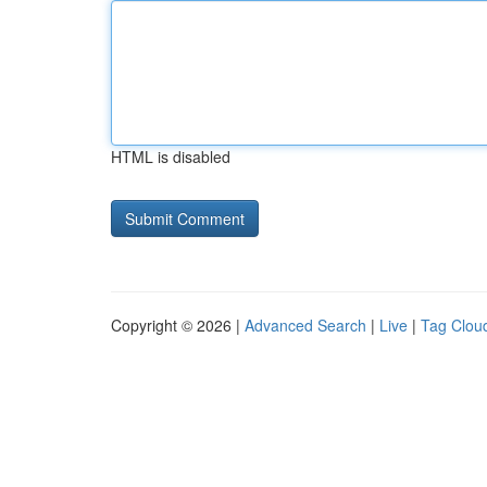
HTML is disabled
Copyright © 2026 |
Advanced Search
|
Live
|
Tag Clou