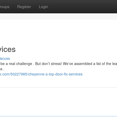
roups
Register
Login
vices
iscuss
e a real challenge . But don’t stress! We’ve assembled a list of the le
s .
e.com/50227985/cheyenne-s-top-door-fix-services