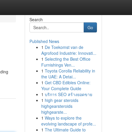
Search
Go
Published News
1
De Toekomst van de
Agrofood Industrie: Innovati...
1
Selecting the Best Office
Furnishings Ven...
1
Toyota Corolla Reliability in
ading
the UAE: A Detai...
1
Get CBD Edibles Online:
Your Complete Guide
1
บริการ SEO สร้างยอดขาย
1
high gear steroids
highgearsteroids
highgearste...
1
Ways to explore the
evolving landscape of profe...
1
The Ultimate Guide to