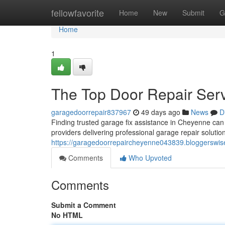
Home
fellowfavorite
Home
New
Submit
G
Home
1
The Top Door Repair Ser
garagedoorrepair837967
49 days ago
News
D
Finding trusted garage fix assistance in Cheyenne can b
providers delivering professional garage repair solution
https://garagedoorrepaircheyenne043839.bloggerswis
Comments
Who Upvoted
Comments
Submit a Comment
No HTML