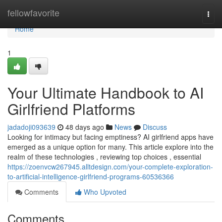
Home
fellowfavorite
Togg
navi
Home
1
Your Ultimate Handbook to AI
Girlfriend Platforms
jadadoji093639
48 days ago
News
Discuss
Looking for intimacy but facing emptiness? AI girlfriend apps have
emerged as a unique option for many. This article explore into the
realm of these technologies , reviewing top choices , essential
https://zoenvcw267945.alltdesign.com/your-complete-exploration-
to-artificial-intelligence-girlfriend-programs-60536366
Comments
Who Upvoted
Comments