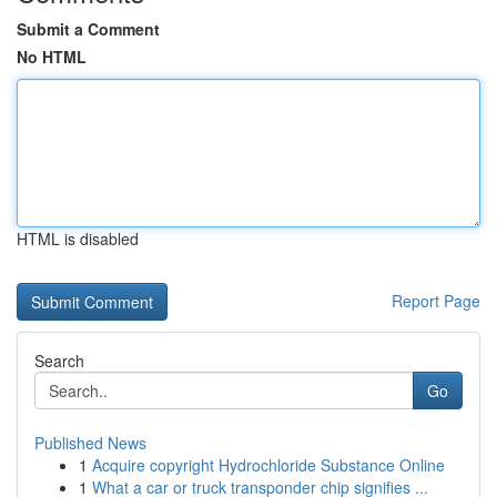
Submit a Comment
No HTML
HTML is disabled
Report Page
Search
Go
Published News
1
Acquire copyright Hydrochloride Substance Online
1
What a car or truck transponder chip signifies ...