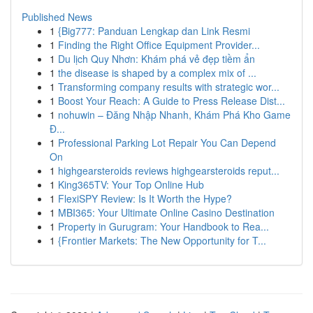
Published News
1
{Big777: Panduan Lengkap dan Link Resmi
1
Finding the Right Office Equipment Provider...
1
Du lịch Quy Nhơn: Khám phá vẻ đẹp tiềm ẩn
1
the disease is shaped by a complex mix of ...
1
Transforming company results with strategic wor...
1
Boost Your Reach: A Guide to Press Release Dist...
1
nohuwin – Đăng Nhập Nhanh, Khám Phá Kho Game
Đ...
1
Professional Parking Lot Repair You Can Depend
On
1
highgearsteroids reviews highgearsteroids reput...
1
King365TV: Your Top Online Hub
1
FlexiSPY Review: Is It Worth the Hype?
1
MBI365: Your Ultimate Online Casino Destination
1
Property in Gurugram: Your Handbook to Rea...
1
{Frontier Markets: The New Opportunity for T...