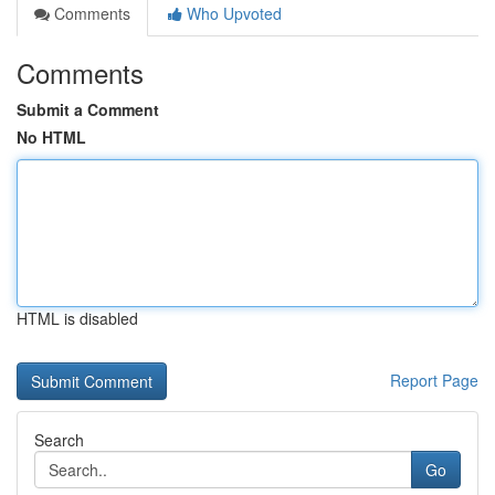
Comments
Who Upvoted
Comments
Submit a Comment
No HTML
HTML is disabled
Report Page
Search
Go