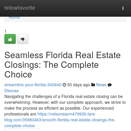
Home
fellowfavorite
Togg
navi
Home
1
Seamless Florida Real Estate
Closings: The Complete
Choice
streamline-your-florida-540640
50 days ago
News
Discuss
Navigating the challenges of a Florida real estate closing can be
overwhelming. However, with our complete approach, we strive to
make the process as efficient as possible. Our experienced
professionals are
https://nelsonsqvm479926.fare-
blog.com/35983463/smooth-florida-real-estate-closings-the-
complete-choice