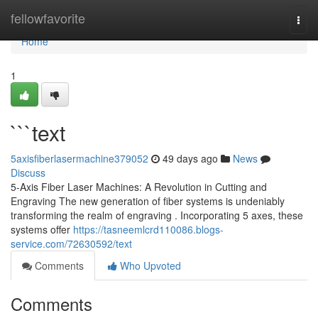
Home
fellowfavorite
Togg
navi
Home
1
```text
5axisfiberlasermachine379052
49 days ago
News
Discuss
5-Axis Fiber Laser Machines: A Revolution in Cutting and
Engraving The new generation of fiber systems is undeniably
transforming the realm of engraving . Incorporating 5 axes, these
systems offer
https://tasneemlcrd110086.blogs-
service.com/72630592/text
Comments
Who Upvoted
Comments