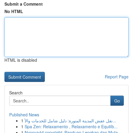
Submit a Comment
No HTML
HTML is disabled
Report Page
Search
Go
Published News
1
نقل عفش المدينة المنورة: دليل شامل للخدمات والأ...
1
Spa Zen: Relaxamento , Relaxamento e Equilíb...
1
Nyonya4d copyright: Panduan Lengkap dan Muta...