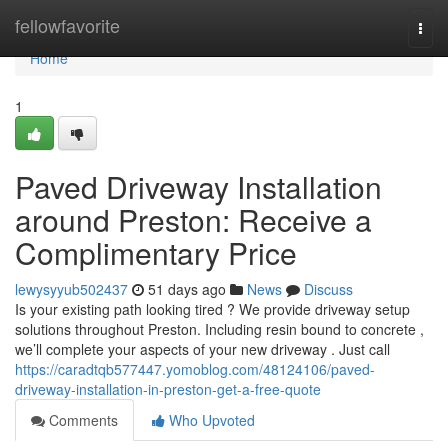
Home
fellowfavorite
Togg
navi
Home
1
Paved Driveway Installation
around Preston: Receive a
Complimentary Price
lewysyyub502437
51 days ago
News
Discuss
Is your existing path looking tired ? We provide driveway setup
solutions throughout Preston. Including resin bound to concrete ,
we’ll complete your aspects of your new driveway . Just call
https://caradtqb577447.yomoblog.com/48124106/paved-
driveway-installation-in-preston-get-a-free-quote
Comments
Who Upvoted