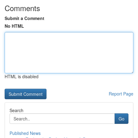
Comments
Submit a Comment
No HTML
HTML is disabled
Report Page
Search
Go
Published News