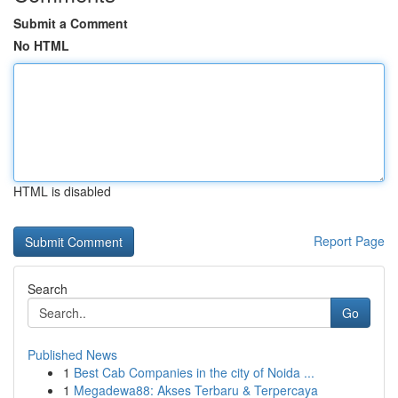
Submit a Comment
No HTML
HTML is disabled
Report Page
Search
Go
Published News
1
Best Cab Companies in the city of Noida ...
1
Megadewa88: Akses Terbaru & Terpercaya