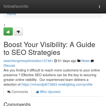
Home
fellowfavorite
Togg
navi
Home
1
Boost Your Visibility: A Guide
to SEO Strategies
searchengineoptimization127461
51 days ago
News
Discuss
Are you finding it difficult to reach more customers to your online
presence ? Effective SEO solutions can be the key to securing
greater online visibility . Our experienced team delivers a
selection of
https://minandpt672863.newbigblog.com/profile
Comments
Who Upvoted
Comments