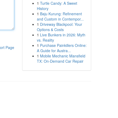
1
Turtle Candy: A Sweet
History
1
Baju Kurung: Refinement
and Custom in Contempor...
1
Driveway Blackpool: Your
Options & Costs
1
Live Bunkers in 2026: Myth
vs. Reality
1
Purchase Painkillers Online:
ort Page
A Guide for Austra...
1
Mobile Mechanic Mansfield
TX: On-Demand Car Repair