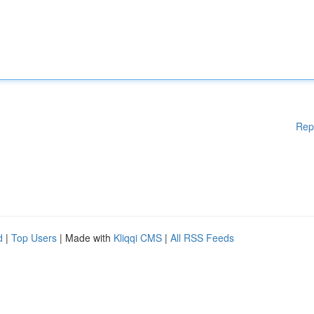
Rep
d
|
Top Users
| Made with
Kliqqi CMS
|
All RSS Feeds