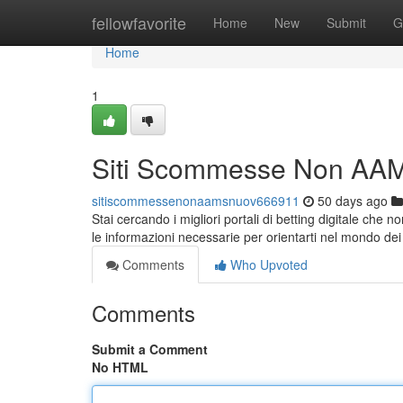
Home
fellowfavorite
Home
New
Submit
G
Home
1
Siti Scommesse Non AAM
sitiscommessenonaamsnuov666911
50 days ago
Stai cercando i migliori portali di betting digitale che
le informazioni necessarie per orientarti nel mondo d
Comments
Who Upvoted
Comments
Submit a Comment
No HTML