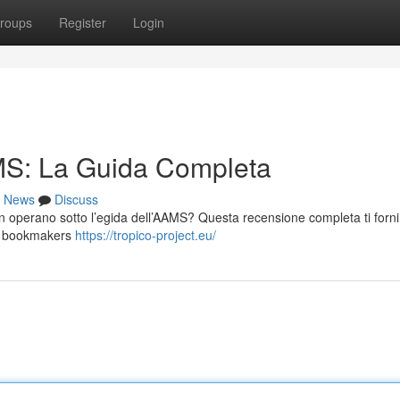
roups
Register
Login
S: La Guida Completa
News
Discuss
 non operano sotto l’egida dell’AAMS? Questa recensione completa ti forni
ei bookmakers
https://tropico-project.eu/