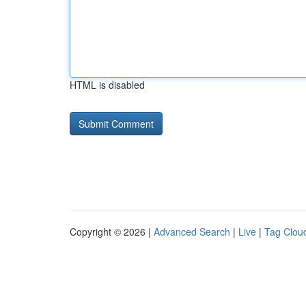
HTML is disabled
Copyright © 2026 |
Advanced Search
|
Live
|
Tag Clou