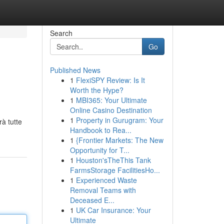
Search
Go
Published News
1
FlexiSPY Review: Is It
Worth the Hype?
1
MBI365: Your Ultimate
Online Casino Destination
1
Property in Gurugram: Your
rà tutte
Handbook to Rea...
1
{Frontier Markets: The New
Opportunity for T...
1
Houston'sTheThis Tank
FarmsStorage FacilitiesHo...
1
Experienced Waste
Removal Teams with
Deceased E...
1
UK Car Insurance: Your
Ultimate