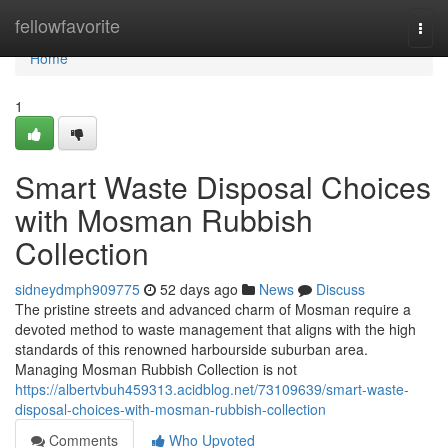
Home
fellowfavorite
Togg
navi
Home
1
Smart Waste Disposal Choices
with Mosman Rubbish
Collection
sidneydmph909775
52 days ago
News
Discuss
The pristine streets and advanced charm of Mosman require a
devoted method to waste management that aligns with the high
standards of this renowned harbourside suburban area.
Managing Mosman Rubbish Collection is not
https://albertvbuh459313.acidblog.net/73109639/smart-waste-
disposal-choices-with-mosman-rubbish-collection
Comments
Who Upvoted