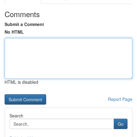
Comments
Submit a Comment
No HTML
HTML is disabled
Report Page
Search
Go