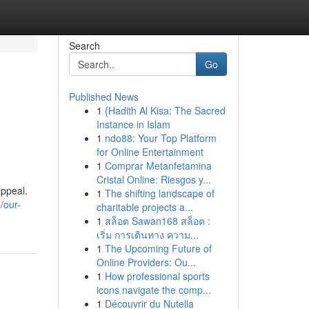
Search
Go
Published News
1
{Hadith Al Kisa: The Sacred
Instance in Islam
1
ndo88: Your Top Platform
for Online Entertainment
1
Comprar Metanfetamina
Cristal Online: Riesgos y...
appeal.
1
The shifting landscape of
/our-
charitable projects a...
1
สล็อต Sawan168 สล็อต :
เริ่ม การเดินทาง ความ...
1
The Upcoming Future of
Online Providers: Ou...
1
How professional sports
icons navigate the comp...
1
Découvrir du Nutella