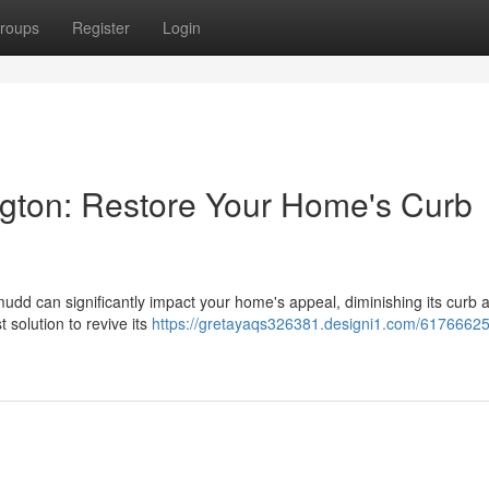
roups
Register
Login
gton: Restore Your Home's Curb
mudd can significantly impact your home's appeal, diminishing its curb 
 solution to revive its
https://gretayaqs326381.designi1.com/61766625