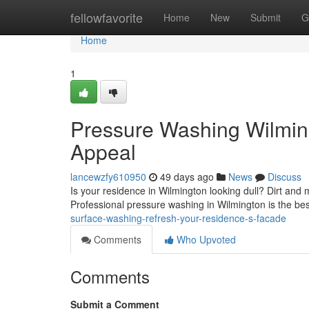
Home
fellowfavorite
Home
New
Submit
G
Home
1
Pressure Washing Wilmin
Appeal
lancewzfy610950
49 days ago
News
Discuss
Is your residence in Wilmington looking dull? Dirt and 
Professional pressure washing in Wilmington is the best
surface-washing-refresh-your-residence-s-facade
Comments
Who Upvoted
Comments
Submit a Comment