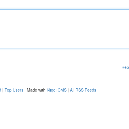
Rep
d
|
Top Users
| Made with
Kliqqi CMS
|
All RSS Feeds