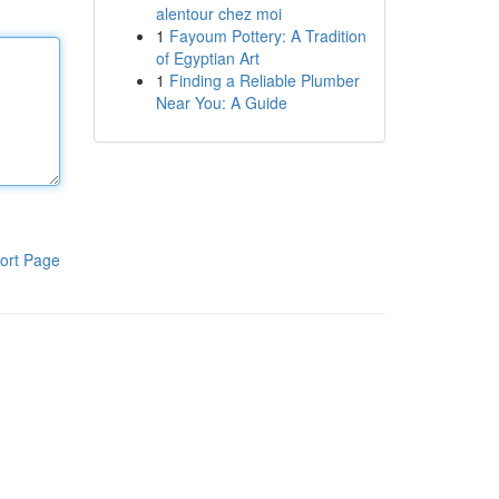
alentour chez moi
1
Fayoum Pottery: A Tradition
of Egyptian Art
1
Finding a Reliable Plumber
Near You: A Guide
ort Page