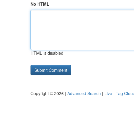
No HTML
HTML is disabled
Copyright © 2026 |
Advanced Search
|
Live
|
Tag Clou