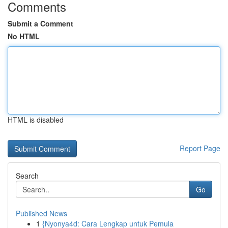
Comments
Submit a Comment
No HTML
HTML is disabled
Report Page
Search
Go
Published News
1
{Nyonya4d: Cara Lengkap untuk Pemula