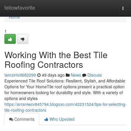
Home
fellowfavorite
Togg
navi
Home
1
Working With the Best Tile
Roofing Contractors
tamzintvit682299
49 days ago
News
Discuss
Experienced Tile Roof Solutions: Resilient, Stylish, and Affordable
Options for Your HomeTile roof options present a practical option
for homeowners looking for durability and style. With a variety of
options and styles
https://arraniwcv845794.blogoxo.com/42231524/tips-for-selecting-
tile-roofing-contractors
Comments
Who Upvoted