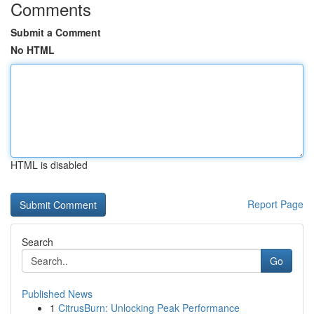
Comments
Submit a Comment
No HTML
HTML is disabled
Report Page
Search
Go
Published News
1
CitrusBurn: Unlocking Peak Performance