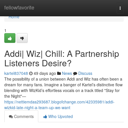
Home
fellowfavorite
Togg
navi
Home
1
Addi| Wiz| Chill: A Partnership
Listeners Desire?
kartel837048
49 days ago
News
Discuss
The possibility of a union between Addi and Wiz has often been a
dream for many fans. Imagine a banger of Kartel’s distinctive flow
blending with WizKid’s effortless vocals on a track titled "Stay for
the Night"—
https://nettiemdas293687.blogofchange.com/42335981/addi-
wizkid-late-night-a-team-up-we-want
Comments
Who Upvoted