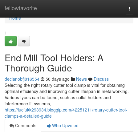
Home
fellowfavorite
Togg
navi
Home
1
End Mill Tool Holders: A
Thorough Guide
declanobfj816554
50 days ago
News
Discuss
Selecting the right rotary cutter tool clamp is vital for obtaining
optimal efficiency and improving cutter lifespan in metalworking.
Various types can be found, such as collet holders and
interference fit systems,
https://lucfukk293934.bloggip.com/42251211/rotary-cutter-tool-
clamps-a-detailed-guide
Comments
Who Upvoted