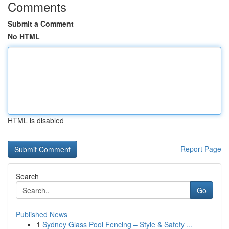
Comments
Submit a Comment
No HTML
HTML is disabled
Report Page
Search
Go
Published News
1
Sydney Glass Pool Fencing – Style & Safety ...