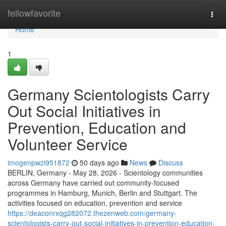
Home
fellowfavorite
Togg
navi
Home
1
Germany Scientologists Carry
Out Social Initiatives in
Prevention, Education and
Volunteer Service
imogenpwzi951872
50 days ago
News
Discuss
BERLIN, Germany - May 28, 2026 - Scientology communities
across Germany have carried out community-focused
programmes in Hamburg, Munich, Berlin and Stuttgart. The
activities focused on education, prevention and service
https://deaconrxqg282072.thezenweb.com/germany-
scientologists-carry-out-social-initiatives-in-prevention-education-