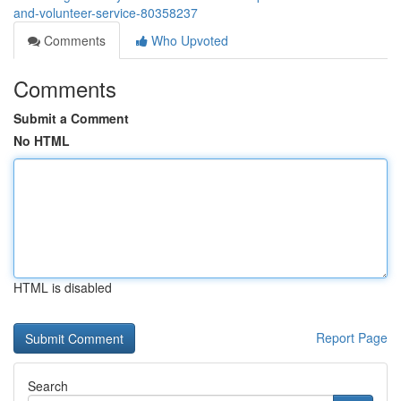
and-volunteer-service-80358237
Comments
Who Upvoted
Comments
Submit a Comment
No HTML
HTML is disabled
Report Page
Search