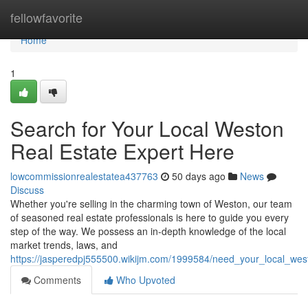
Home
fellowfavorite
Home
1
Search for Your Local Weston
Real Estate Expert Here
lowcommissionrealestatea437763
50 days ago
News
Discuss
Whether you're selling in the charming town of Weston, our team
of seasoned real estate professionals is here to guide you every
step of the way. We possess an in-depth knowledge of the local
market trends, laws, and
https://jasperedpj555500.wikijm.com/1999584/need_your_local_wes
Comments
Who Upvoted