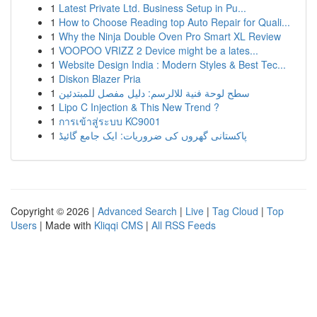
1
Latest Private Ltd. Business Setup in Pu...
1
How to Choose Reading top Auto Repair for Quali...
1
Why the Ninja Double Oven Pro Smart XL Review
1
VOOPOO VRIZZ 2 Device might be a lates...
1
Website Design India : Modern Styles & Best Tec...
1
Diskon Blazer Pria
1
سطح لوحة فنية للالرسم: دليل مفصل للمبتدئين
1
Lipo C Injection & This New Trend ?
1
การเข้าสู่ระบบ KC9001
1
پاکستانی گھروں کی ضروریات: ایک جامع گائیڈ
Copyright © 2026 |
Advanced Search
|
Live
|
Tag Cloud
|
Top
Users
| Made with
Kliqqi CMS
|
All RSS Feeds