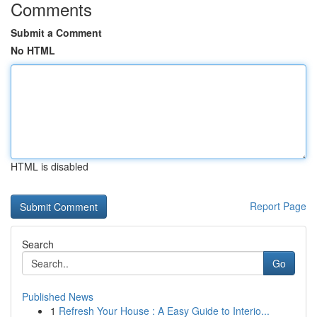
Comments
Submit a Comment
No HTML
HTML is disabled
Report Page
Search
Go
Published News
1
Refresh Your House : A Easy Guide to Interio...