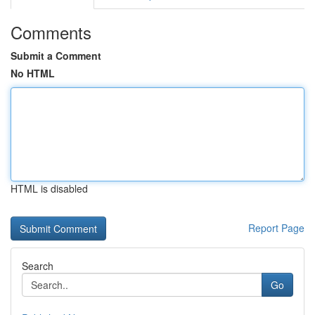
Comments
Submit a Comment
No HTML
HTML is disabled
Report Page
Search
Go