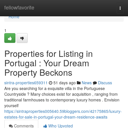
Home
fellowfavorite
Togg
navi
Home
1
Properties for Listing in
Portugal : Your Dream
Property Beckons
sintra-properties659311
51 days ago
News
Discuss
Are you searching for a exquisite villa in the Portuguese
Countryside ? Many choices exist for acquisition , ranging from
traditional farmhouses to contemporary luxury homes . Envision
yourself
https://sintraproperties005640.59bloggers.com/42175865/luxury-
estates-for-sale-in-portugal-your-dream-residence-awaits
Comments
Who Upvoted