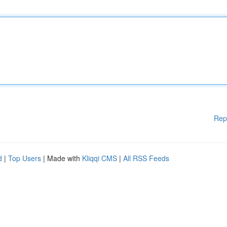
Rep
d
|
Top Users
| Made with
Kliqqi CMS
|
All RSS Feeds