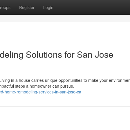
roups
Register
Login
eling Solutions for San Jose
ing in a house carries unique opportunities to make your environmen
impactful steps a homeowner can pursue.
ted-home-remodeling-services-in-san-jose-ca