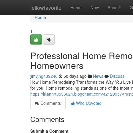
Home
fellowfavorite
Home
New
Submit
G
Home
1
Professional Home Remod
Homeowners
jimvjng439246
50 days ago
News
Discuss
How Home Remodeling Transforms the Way You Live Liv
for you. Home remodeling stands as one of the most 
https://lilianhrtu536624.blogchaat.com/42129957/trus
Comments
Who Upvoted
Comments
Submit a Comment