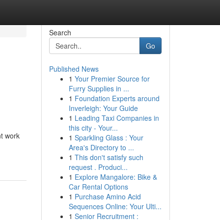
Search
Go
Published News
1
Your Premier Source for
Furry Supplies in ...
1
Foundation Experts around
Inverleigh: Your Guide
1
Leading Taxi Companies in
this city - Your...
t work
1
Sparkling Glass : Your
Area's Directory to ...
1
This don't satisfy such
request . Produci...
1
Explore Mangalore: Bike &
Car Rental Options
1
Purchase Amino Acid
Sequences Online: Your Ulti...
1
Senior Recruitment :