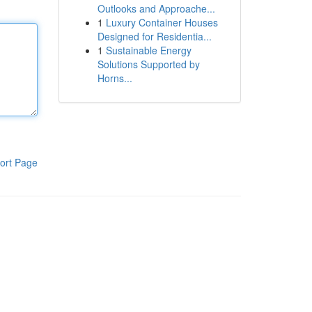
Outlooks and Approache...
1
Luxury Container Houses
Designed for Residentia...
1
Sustainable Energy
Solutions Supported by
Horns...
ort Page