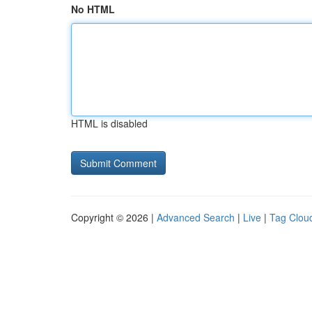
No HTML
HTML is disabled
Copyright © 2026 |
Advanced Search
|
Live
|
Tag Clou