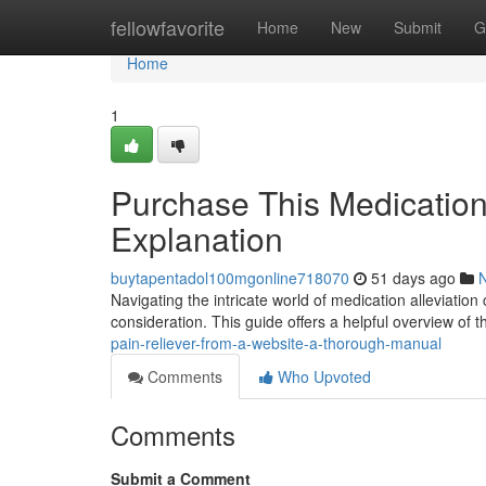
Home
fellowfavorite
Home
New
Submit
G
Home
1
Purchase This Medicatio
Explanation
buytapentadol100mgonline718070
51 days ago
Navigating the intricate world of medication alleviatio
consideration. This guide offers a helpful overview of t
pain-reliever-from-a-website-a-thorough-manual
Comments
Who Upvoted
Comments
Submit a Comment