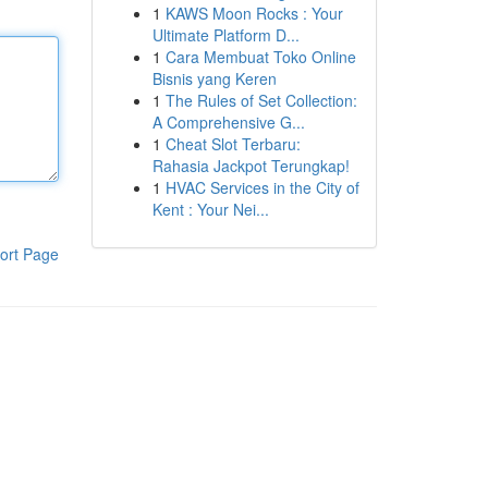
1
KAWS Moon Rocks : Your
Ultimate Platform D...
1
Cara Membuat Toko Online
Bisnis yang Keren
1
The Rules of Set Collection:
A Comprehensive G...
1
Cheat Slot Terbaru:
Rahasia Jackpot Terungkap!
1
HVAC Services in the City of
Kent : Your Nei...
ort Page