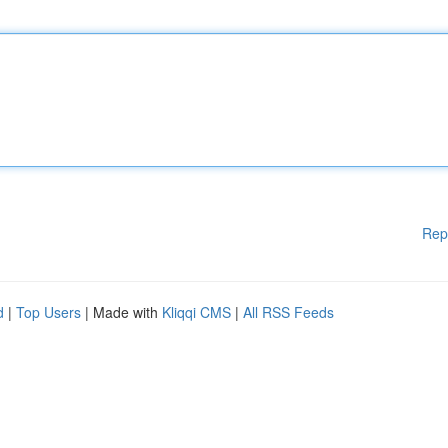
Rep
d
|
Top Users
| Made with
Kliqqi CMS
|
All RSS Feeds