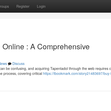
roups
Register
Login
n Online : A Comprehensive
News
Discuss
n can be confusing, and acquiring Tapentadol through the web requires c
he process, covering critical
https://tbookmark.com/story21483697/buy-