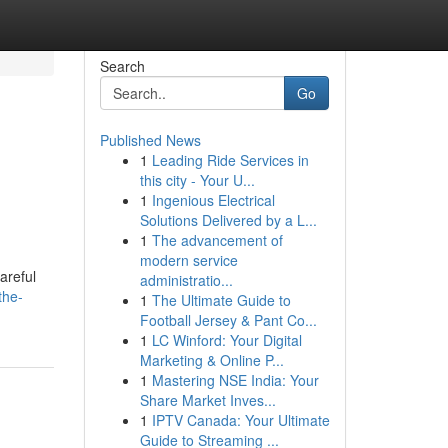
Search
Go
Published News
1
Leading Ride Services in
this city - Your U...
1
Ingenious Electrical
Solutions Delivered by a L...
1
The advancement of
modern service
areful
administratio...
the-
1
The Ultimate Guide to
Football Jersey & Pant Co...
1
LC Winford: Your Digital
Marketing & Online P...
1
Mastering NSE India: Your
Share Market Inves...
1
IPTV Canada: Your Ultimate
Guide to Streaming ...