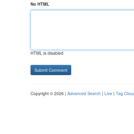
No HTML
HTML is disabled
Copyright © 2026 |
Advanced Search
|
Live
|
Tag Clou