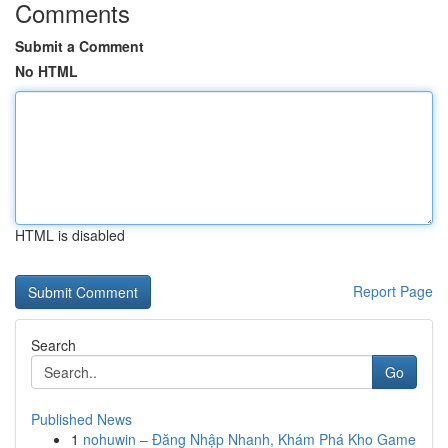
Comments
Submit a Comment
No HTML
HTML is disabled
Report Page
Search
Go
Published News
1
nohuwin – Đăng Nhập Nhanh, Khám Phá Kho Game