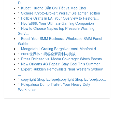
Đ...
1
Kubet: Hướng Dẫn Chi Tiết và Mẹo Chơi
1
Sichere Krypto-Broker: Worauf Sie achten sollten
1
Follicle Grafts in LA: Your Overview to Restora...
1
Hydra888: Your Ultimate Gaming Companion
1
How to Choose Naples top Pressure Washing
Servi...
1
Boost Your SMM Business: Wholesale SMM Panel
Guide
1
Mengetahui Grating Bergalvanisasi: Manfaat d...
1
2026世界杯：揭秘全新赛制与挑战
1
Press Release vs. Media Coverage: Which Boosts ...
1
New Orleans AC Repair: Stay Cool This Summer
1
Expert Rubbish Removalists Near Western Sydney
...
1
copyright Shop Europe|copyright Shop Europe|cop...
1
Polepalusa Dump Trailer: Your Heavy-Duty
Workhorse