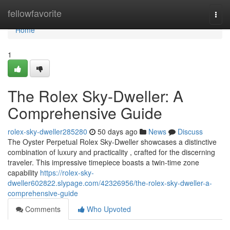
Home
fellowfavorite
Togg
navi
Home
1
The Rolex Sky-Dweller: A
Comprehensive Guide
rolex-sky-dweller285280
50 days ago
News
Discuss
The Oyster Perpetual Rolex Sky-Dweller showcases a distinctive
combination of luxury and practicality , crafted for the discerning
traveler. This impressive timepiece boasts a twin-time zone
capability
https://rolex-sky-
dweller602822.slypage.com/42326956/the-rolex-sky-dweller-a-
comprehensive-guide
Comments
Who Upvoted