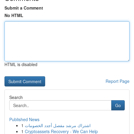
Submit a Comment
No HTML
HTML is disabled
Report Page
Search
Go
Published News
1
اشتراك مرشد مفصل أجدد الخصومات
1
Cryptoassets Recovery - We Can Help