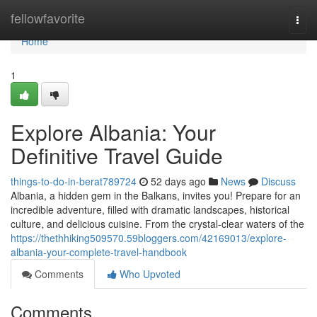
Home
fellowfavorite
Togg
navi
Home
1
Explore Albania: Your
Definitive Travel Guide
things-to-do-in-berat789724
52 days ago
News
Discuss
Albania, a hidden gem in the Balkans, invites you! Prepare for an
incredible adventure, filled with dramatic landscapes, historical
culture, and delicious cuisine. From the crystal-clear waters of the
https://thethhiking509570.59bloggers.com/42169013/explore-
albania-your-complete-travel-handbook
Comments
Who Upvoted
Comments