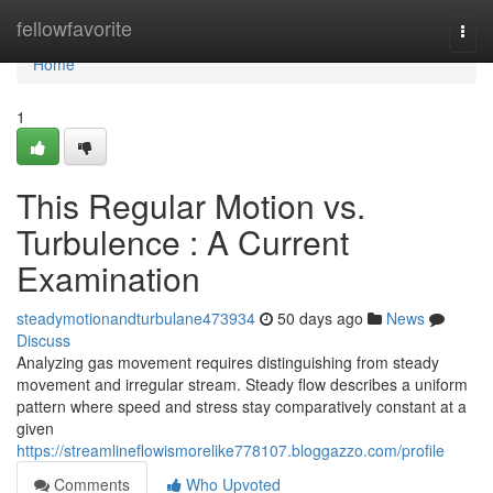
Home
fellowfavorite
Togg
navi
Home
1
This Regular Motion vs.
Turbulence : A Current
Examination
steadymotionandturbulane473934
50 days ago
News
Discuss
Analyzing gas movement requires distinguishing from steady
movement and irregular stream. Steady flow describes a uniform
pattern where speed and stress stay comparatively constant at a
given
https://streamlineflowismorelike778107.bloggazzo.com/profile
Comments
Who Upvoted