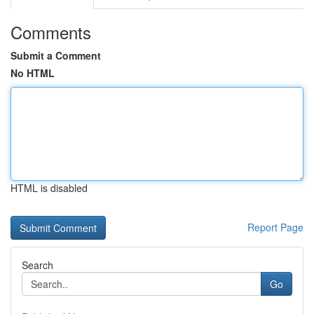
Comments
Submit a Comment
No HTML
HTML is disabled
Report Page
Search
Go