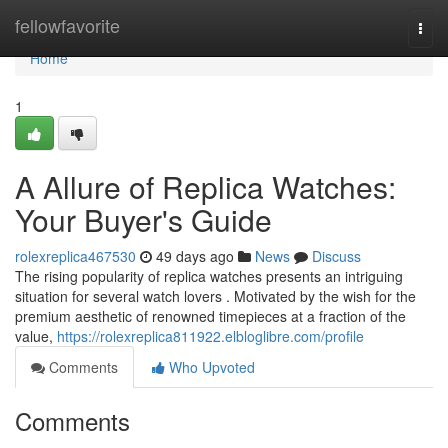
Home
fellowfavorite
Togg
navi
Home
1
A Allure of Replica Watches:
Your Buyer's Guide
rolexreplica467530
49 days ago
News
Discuss
The rising popularity of replica watches presents an intriguing
situation for several watch lovers . Motivated by the wish for the
premium aesthetic of renowned timepieces at a fraction of the
value,
https://rolexreplica811922.elbloglibre.com/profile
Comments
Who Upvoted
Comments