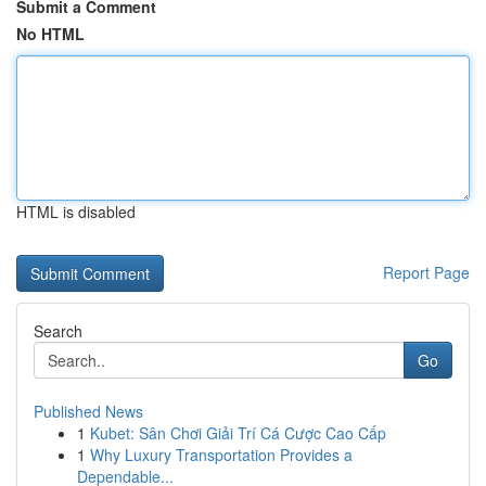
Submit a Comment
No HTML
HTML is disabled
Report Page
Search
Go
Published News
1
Kubet: Sân Chơi Giải Trí Cá Cược Cao Cấp
1
Why Luxury Transportation Provides a
Dependable...