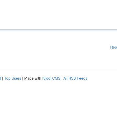
Rep
d
|
Top Users
| Made with
Kliqqi CMS
|
All RSS Feeds