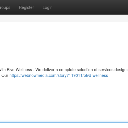
roups
Register
Login
with Blvd Wellness . We deliver a complete selection of services design
e. Our
https://webnowmedia.com/story7119011/blvd-wellness