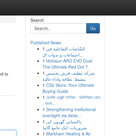
Search
Go
Published News
1
الشّاشات التفاعلية في
اجتماعات و ندوات ال...
1
Holosun ARO EVO Dual:
The Ultimate Red Dot ?
1
شركة تنظيف فرش بخميس
ed to
مشيط: نظافة واداء عالية
1
CS2 Skins: Your Ultimate
Buying Guide
1
ভেলকি এজেন্ট তালিকা : অফিসিয়াল রোল
, বাংলা...
1
Strengthening institutional
oversight via detai...
1
پاکستانی گھروں کی
ضروریات: ایک جامع گائیڈ
1
Markham Heating & Air