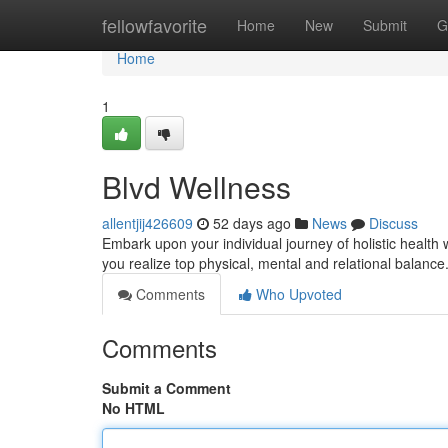
Home
fellowfavorite
Home
New
Submit
G
Home
1
Blvd Wellness
allentjij426609
52 days ago
News
Discuss
Embark upon your individual journey of holistic health 
you realize top physical, mental and relational balanc
Comments
Who Upvoted
Comments
Submit a Comment
No HTML