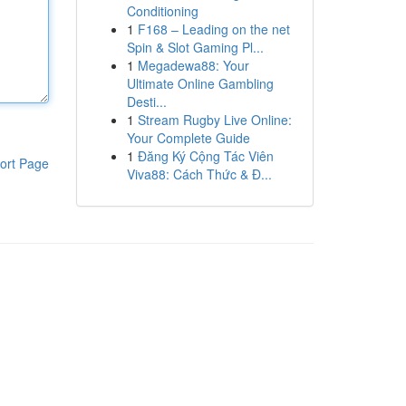
Conditioning
1
F168 – Leading on the net
Spin & Slot Gaming Pl...
1
Megadewa88: Your
Ultimate Online Gambling
Desti...
1
Stream Rugby Live Online:
Your Complete Guide
1
Đăng Ký Cộng Tác Viên
ort Page
Viva88: Cách Thức & Đ...