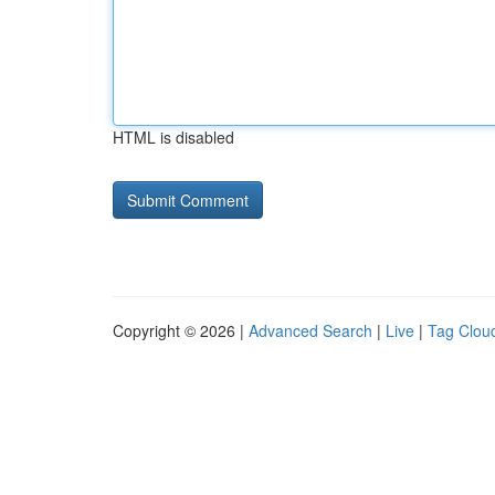
HTML is disabled
Copyright © 2026 |
Advanced Search
|
Live
|
Tag Clou