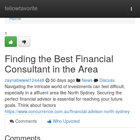
Home
fellowfavorite
Togg
navi
Home
1
Finding the Best Financial
Consultant in the Area
zaynabwwwi124448
50 days ago
News
Discuss
Navigating the intricate world of investments can feel difficult,
especially in a affluent area like North Sydney. Securing the
perfect financial advisor is essential for reaching your future
goals. Think about factors
https://www.concurrence.com.au/financial-advisor-north-sydney
Comments
Who Upvoted
Comments