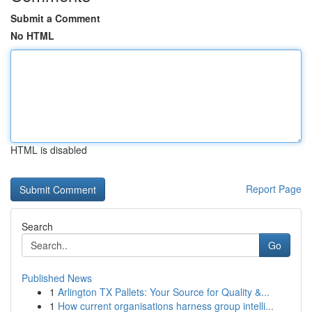
Submit a Comment
No HTML
HTML is disabled
Report Page
Search
Go
Published News
1
Arlington TX Pallets: Your Source for Quality &...
1
How current organisations harness group intelli...