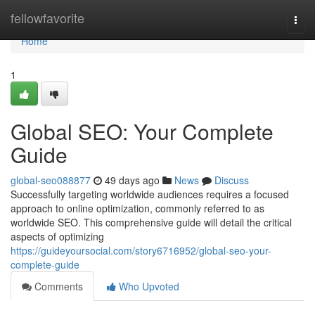
Home
fellowfavorite
Togg
navi
Home
1
Global SEO: Your Complete
Guide
global-seo088877
49 days ago
News
Discuss
Successfully targeting worldwide audiences requires a focused
approach to online optimization, commonly referred to as
worldwide SEO. This comprehensive guide will detail the critical
aspects of optimizing
https://guideyoursocial.com/story6716952/global-seo-your-
complete-guide
Comments
Who Upvoted