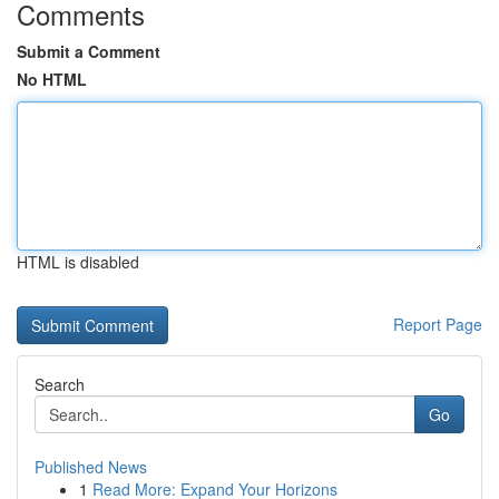
Comments
Submit a Comment
No HTML
HTML is disabled
Report Page
Search
Go
Published News
1
Read More: Expand Your Horizons