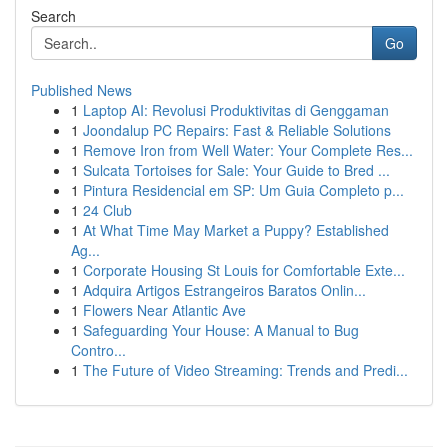
Search
Go
Published News
1
Laptop AI: Revolusi Produktivitas di Genggaman
1
Joondalup PC Repairs: Fast & Reliable Solutions
1
Remove Iron from Well Water: Your Complete Res...
1
Sulcata Tortoises for Sale: Your Guide to Bred ...
1
Pintura Residencial em SP: Um Guia Completo p...
1
24 Club
1
At What Time May Market a Puppy? Established
Ag...
1
Corporate Housing St Louis for Comfortable Exte...
1
Adquira Artigos Estrangeiros Baratos Onlin...
1
Flowers Near Atlantic Ave
1
Safeguarding Your House: A Manual to Bug
Contro...
1
The Future of Video Streaming: Trends and Predi...