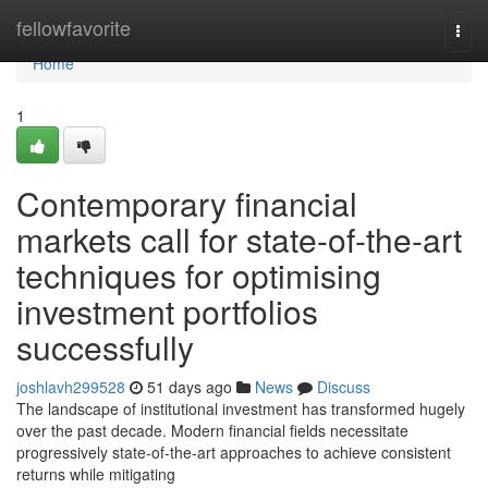
Home
fellowfavorite
Togg
navi
Home
1
Contemporary financial
markets call for state-of-the-art
techniques for optimising
investment portfolios
successfully
joshlavh299528
51 days ago
News
Discuss
The landscape of institutional investment has transformed hugely
over the past decade. Modern financial fields necessitate
progressively state-of-the-art approaches to achieve consistent
returns while mitigating