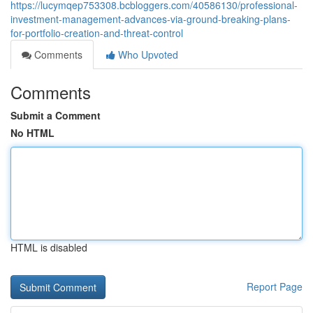
https://lucymqep753308.bcbloggers.com/40586130/professional-
investment-management-advances-via-ground-breaking-plans-
for-portfolio-creation-and-threat-control
Comments
Who Upvoted
Comments
Submit a Comment
No HTML
HTML is disabled
Report Page