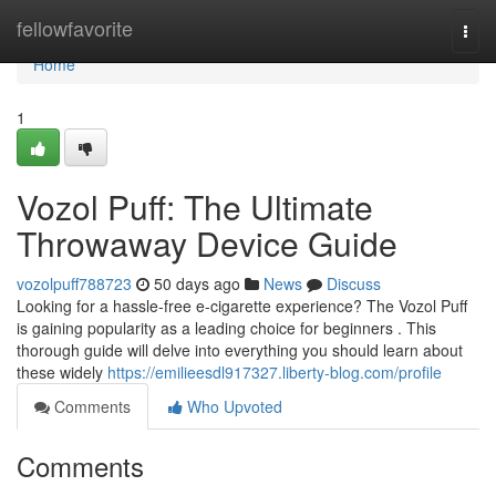
Home
fellowfavorite
Togg
navi
Home
1
Vozol Puff: The Ultimate
Throwaway Device Guide
vozolpuff788723
50 days ago
News
Discuss
Looking for a hassle-free e-cigarette experience? The Vozol Puff
is gaining popularity as a leading choice for beginners . This
thorough guide will delve into everything you should learn about
these widely
https://emilieesdl917327.liberty-blog.com/profile
Comments
Who Upvoted
Comments