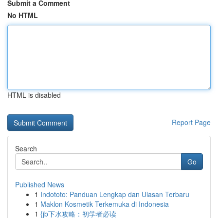
Submit a Comment
No HTML
HTML is disabled
Report Page
Search
Go
Published News
1
Indototo: Panduan Lengkap dan Ulasan Terbaru
1
Maklon Kosmetik Terkemuka di Indonesia
1
{jb下水攻略：初学者必读