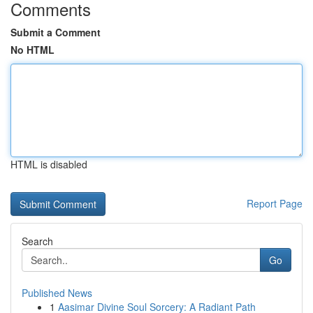
Comments
Submit a Comment
No HTML
HTML is disabled
Report Page
Search
Go
Published News
1
Aasimar Divine Soul Sorcery: A Radiant Path