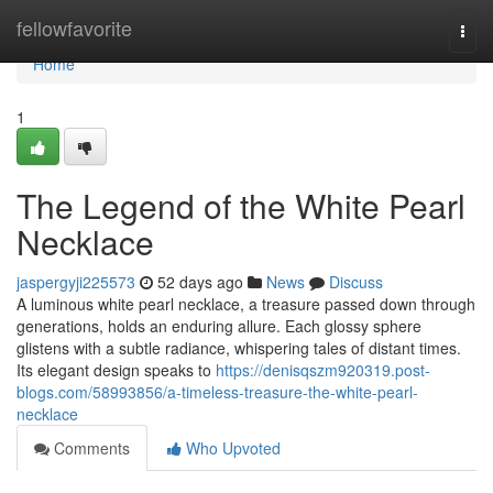
Home
fellowfavorite
Togg
navi
Home
1
The Legend of the White Pearl
Necklace
jaspergyji225573
52 days ago
News
Discuss
A luminous white pearl necklace, a treasure passed down through
generations, holds an enduring allure. Each glossy sphere
glistens with a subtle radiance, whispering tales of distant times.
Its elegant design speaks to
https://denisqszm920319.post-
blogs.com/58993856/a-timeless-treasure-the-white-pearl-
necklace
Comments
Who Upvoted