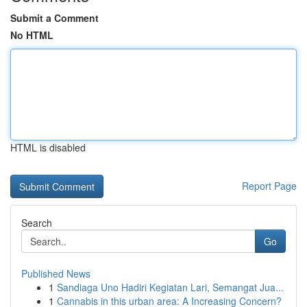
Submit a Comment
No HTML
HTML is disabled
Report Page
Search
Go
Published News
1
Sandiaga Uno Hadiri Kegiatan Lari, Semangat Jua...
1
Cannabis in this urban area: A Increasing Concern?