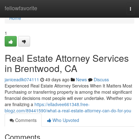
Home
fellowfavorite
Togg
navi
Home
1
Real Estate Attorney Services
in Brentwood, CA
janiceadlk074111
49 days ago
News
Discuss
Experienced Real Estate Attorney Services When It Matters Most
Purchasing or transferring property is among the most significant
financial decisions most people will ever undertake. Whether you
are finalizing a
https://elladvee661348.free-
blogz.com/89441590/what-a-real-estate-attorney-can-do-for-you
Comments
Who Upvoted
Comments