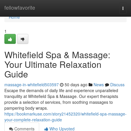
Home
fellowfavorite
Togg
navi
Home
1
Whitefield Spa & Massage:
Your Ultimate Relaxation
Guide
massage-in-whitefield503597
50 days ago
News
Discuss
Escape the demands of daily life and experience unparalleled
tranquility at Whitefield Spa & Massage. Our expert therapists
provide a selection of services, from soothing massages to
pampering body wraps.
https://bookmarkuse.com/story21452320/whitefield-spa-massage-
your-complete-relaxation-guide
Comments
Who Upvoted