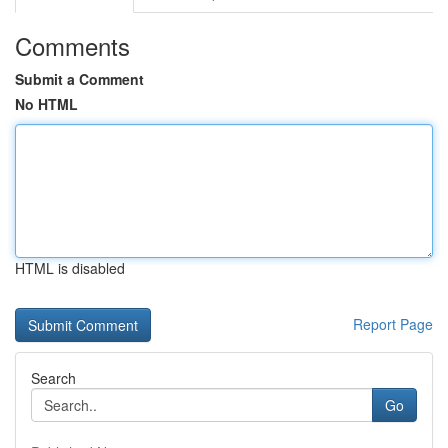
Comments
Submit a Comment
No HTML
HTML is disabled
Report Page
Search
Go